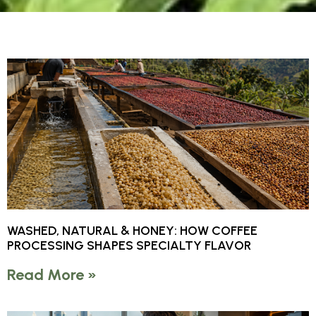
WASHED, NATURAL & HONEY: HOW COFFEE
PROCESSING SHAPES SPECIALTY FLAVOR
Read More »