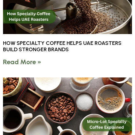
HOW SPECIALTY COFFEE HELPS UAE ROASTERS
BUILD STRONGER BRANDS
Read More »