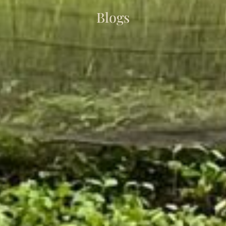
Blogs