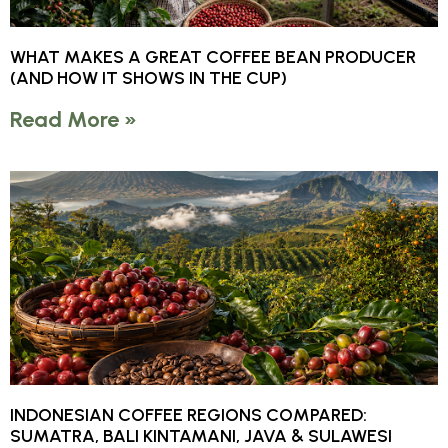
WHAT MAKES A GREAT COFFEE BEAN PRODUCER
(AND HOW IT SHOWS IN THE CUP)
Read More »
INDONESIAN COFFEE REGIONS COMPARED:
SUMATRA, BALI KINTAMANI, JAVA & SULAWESI