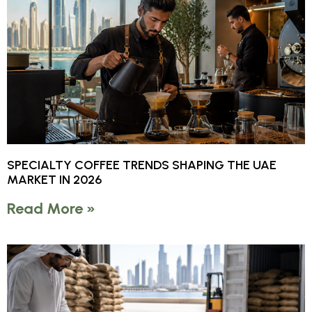
SPECIALTY COFFEE TRENDS SHAPING THE UAE
MARKET IN 2026
Read More »