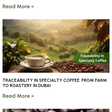
Read More »
TRACEABILITY IN SPECIALTY COFFEE: FROM FARM
TO ROASTERY IN DUBAI
Read More »