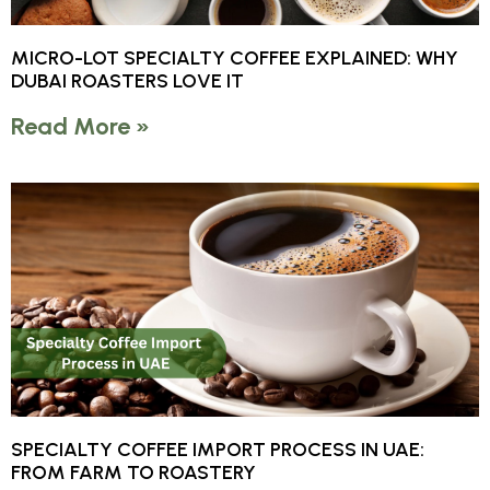
MICRO-LOT SPECIALTY COFFEE EXPLAINED: WHY
DUBAI ROASTERS LOVE IT
Read More »
SPECIALTY COFFEE IMPORT PROCESS IN UAE:
FROM FARM TO ROASTERY