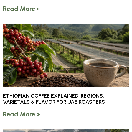
Read More »
ETHIOPIAN COFFEE EXPLAINED: REGIONS,
VARIETALS & FLAVOR FOR UAE ROASTERS
Read More »