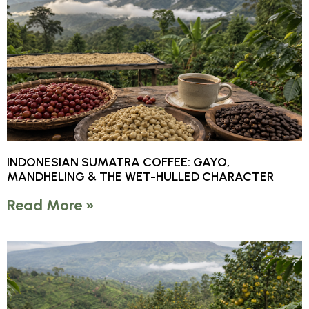
INDONESIAN SUMATRA COFFEE: GAYO,
MANDHELING & THE WET-HULLED CHARACTER
Read More »