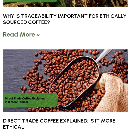
WHY IS TRACEABILITY IMPORTANT FOR ETHICALLY
SOURCED COFFEE?
Read More »
DIRECT TRADE COFFEE EXPLAINED: IS IT MORE
ETHICAL