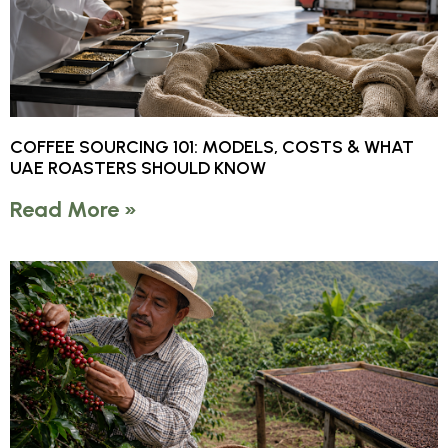
COFFEE SOURCING 101: MODELS, COSTS & WHAT
UAE ROASTERS SHOULD KNOW
Read More »