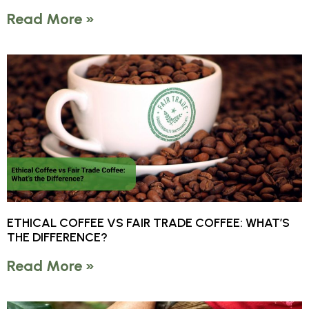
Read More »
ETHICAL COFFEE VS FAIR TRADE COFFEE: WHAT’S
THE DIFFERENCE?
Read More »