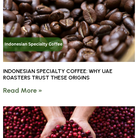
INDONESIAN SPECIALTY COFFEE: WHY UAE
ROASTERS TRUST THESE ORIGINS
Read More »