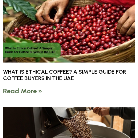
WHAT IS ETHICAL COFFEE? A SIMPLE GUIDE FOR
COFFEE BUYERS IN THE UAE
Read More »