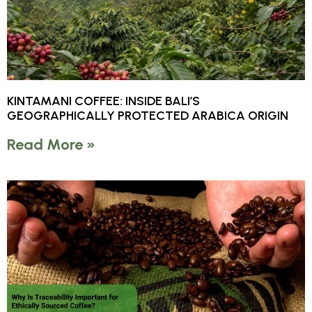
KINTAMANI COFFEE: INSIDE BALI’S
GEOGRAPHICALLY PROTECTED ARABICA ORIGIN
Read More »