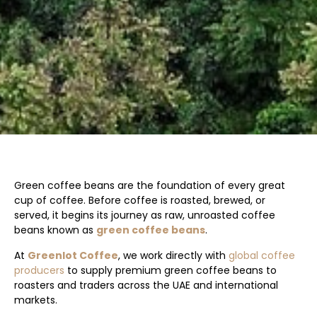
Green coffee beans are the foundation of every great
cup of coffee. Before coffee is roasted, brewed, or
served, it begins its journey as raw, unroasted coffee
beans known as
green coffee beans
.
At
Greenlot Coffee
, we work directly with
global coffee
producers
to supply premium green coffee beans to
roasters and traders across the UAE and international
markets.