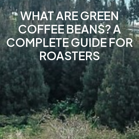
WHAT ARE GREEN
COFFEE BEANS? A
COMPLETE GUIDE FOR
ROASTERS