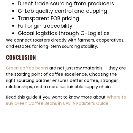
Direct trade sourcing from producers
G-Lab quality control and cupping
Transparent FOB pricing
Full origin traceability
Global logistics through G-Logistics
We connect roasters directly with farmers, cooperatives,
and estates for long-term sourcing stability.
CONCLUSION
Green coffee beans
are not just raw materials — they are
the starting point of coffee excellence. Choosing the
right sourcing partner ensures better coffee, stronger
relationships, and a more sustainable supply chain.
Read this guide If you want to know more about
Where to
Buy Green Coffee Beans in UAE: A Roaster’s Guide