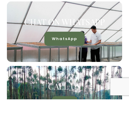
CHAT ON WHATSAPP
WhatsApp
CALL US
Call