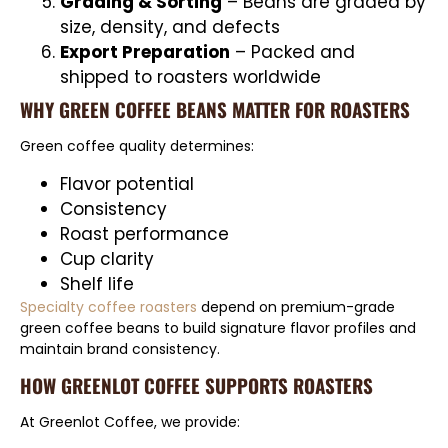
Grading & Sorting
– Beans are graded by
size, density, and defects
Export Preparation
– Packed and
shipped to roasters worldwide
WHY GREEN COFFEE BEANS MATTER FOR ROASTERS
Green coffee quality determines:
Flavor potential
Consistency
Roast performance
Cup clarity
Shelf life
Specialty coffee roasters
depend on premium-grade
green coffee beans to build signature flavor profiles and
maintain brand consistency.
HOW GREENLOT COFFEE SUPPORTS ROASTERS
At Greenlot Coffee, we provide: