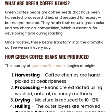
WHAT ARE GREEN COFFEE BEANS?
Green coffee beans are coffee seeds that have been
harvested, processed, dried, and prepared for export —
but not yet roasted. They retain their natural green color
and raw chemical composition, which is essential for
developing flavor during roasting.
Once roasted, these beans transform into the aromatic
coffee we drink every day.
HOW GREEN COFFEE BEANS ARE PRODUCED
The journey of
green coffee beans
begins at origin:
Harvesting
– Coffee cherries are hand-
picked at peak ripeness
Processing
– Beans are extracted using
washed, natural, or honey methods
Drying
– Moisture is reduced to 10–12%
Hulling
– The outer layers are removed