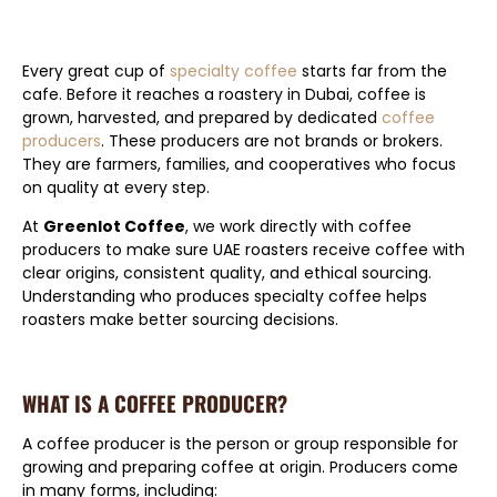
Every great cup of
specialty coffee
starts far from the
cafe. Before it reaches a roastery in Dubai, coffee is
grown, harvested, and prepared by dedicated
coffee
producers
. These producers are not brands or brokers.
They are farmers, families, and cooperatives who focus
on quality at every step.
At
Greenlot Coffee
, we work directly with coffee
producers to make sure UAE roasters receive coffee with
clear origins, consistent quality, and ethical sourcing.
Understanding who produces specialty coffee helps
roasters make better sourcing decisions.
WHAT IS A COFFEE PRODUCER?
A coffee producer is the person or group responsible for
growing and preparing coffee at origin. Producers come
in many forms, including: