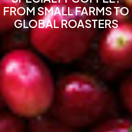
FROM SMALL FARMS TO
GLOBAL ROASTERS