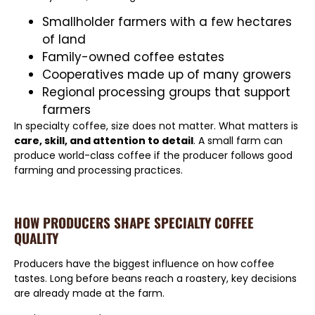
Smallholder farmers with a few hectares
of land
Family-owned coffee estates
Cooperatives made up of many growers
Regional processing groups that support
farmers
In specialty coffee, size does not matter. What matters is
care, skill, and attention to detail
. A small farm can
produce world-class coffee if the producer follows good
farming and processing practices.
HOW PRODUCERS SHAPE SPECIALTY COFFEE
QUALITY
Producers have the biggest influence on how coffee
tastes. Long before beans reach a roastery, key decisions
are already made at the farm.