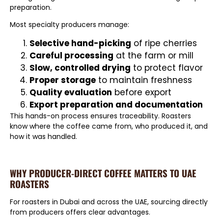
preparation.
Most specialty producers manage:
Selective hand-picking
of ripe cherries
Careful processing
at the farm or mill
Slow, controlled drying
to protect flavor
Proper storage
to maintain freshness
Quality evaluation
before export
Export preparation and documentation
This hands-on process ensures traceability. Roasters
know where the coffee came from, who produced it, and
how it was handled.
WHY PRODUCER-DIRECT COFFEE MATTERS TO UAE
ROASTERS
For roasters in Dubai and across the UAE, sourcing directly
from producers offers clear advantages.