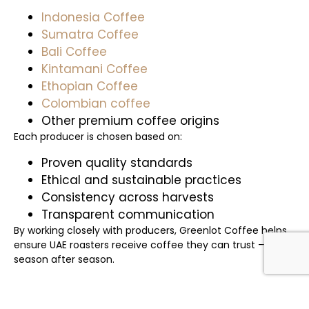
Indonesia Coffee
Sumatra Coffee
Bali Coffee
Kintamani Coffee
Ethopian Coffee
Colombian coffee
Other premium coffee origins
Each producer is chosen based on:
Proven quality standards
Ethical and sustainable practices
Consistency across harvests
Transparent communication
By working closely with producers, Greenlot Coffee helps
ensure UAE roasters receive coffee they can trust —
season after season.