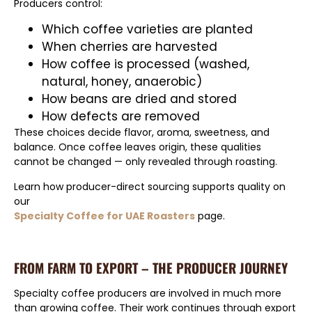
Producers control:
Which coffee varieties are planted
When cherries are harvested
How coffee is processed (washed,
natural, honey, anaerobic)
How beans are dried and stored
How defects are removed
These choices decide flavor, aroma, sweetness, and
balance. Once coffee leaves origin, these qualities
cannot be changed — only revealed through roasting.
Learn how producer-direct sourcing supports quality on
our
Specialty Coffee for UAE Roasters
page.
FROM FARM TO EXPORT – THE PRODUCER JOURNEY
Specialty coffee producers are involved in much more
than growing coffee. Their work continues through export