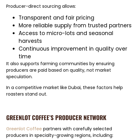
Producer-direct sourcing allows:
Transparent and fair pricing
More reliable supply from trusted partners
Access to micro-lots and seasonal
harvests
Continuous improvement in quality over
time
It also supports farming communities by ensuring
producers are paid based on quality, not market
speculation.
In a competitive market like Dubai, these factors help
roasters stand out.
GREENLOT COFFEE’S PRODUCER NETWORK
Greenlot Coffee
partners with carefully selected
producers in specialty-growing regions, including: