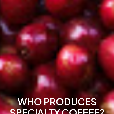
WHO PRODUCES
SPECIALTY COFFEE?