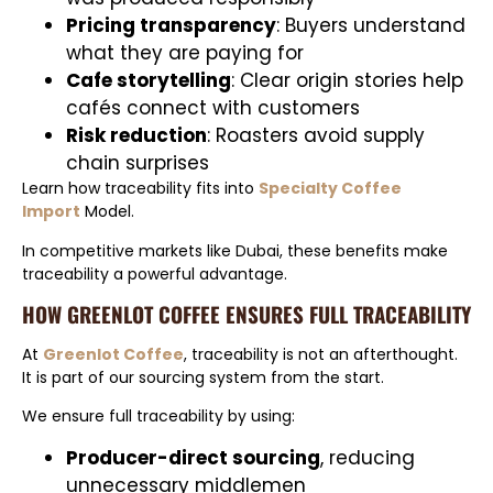
Pricing transparency
: Buyers understand
what they are paying for
Cafe storytelling
: Clear origin stories help
cafés connect with customers
Risk reduction
: Roasters avoid supply
chain surprises
Learn how traceability fits into
Specialty Coffee
Import
Model.
In competitive markets like Dubai, these benefits make
traceability a powerful advantage.
HOW GREENLOT COFFEE ENSURES FULL TRACEABILITY
At
Greenlot Coffee
, traceability is not an afterthought.
It is part of our sourcing system from the start.
We ensure full traceability by using:
Producer-direct sourcing
, reducing
unnecessary middlemen