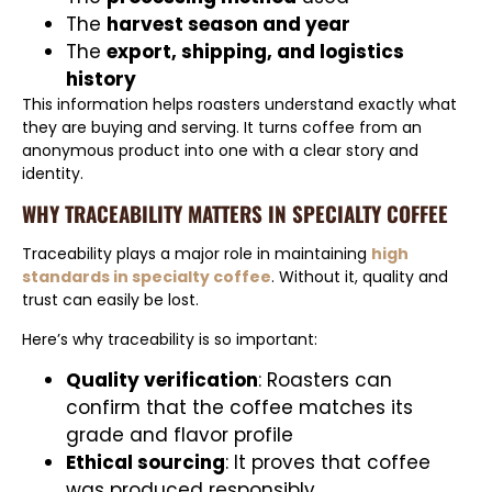
The
harvest season and year
The
export, shipping, and logistics
history
This information helps roasters understand exactly what
they are buying and serving. It turns coffee from an
anonymous product into one with a clear story and
identity.
WHY TRACEABILITY MATTERS IN SPECIALTY COFFEE
Traceability plays a major role in maintaining
high
standards in specialty coffee
. Without it, quality and
trust can easily be lost.
Here’s why traceability is so important:
Quality verification
: Roasters can
confirm that the coffee matches its
grade and flavor profile
Ethical sourcing
: It proves that coffee
was produced responsibly