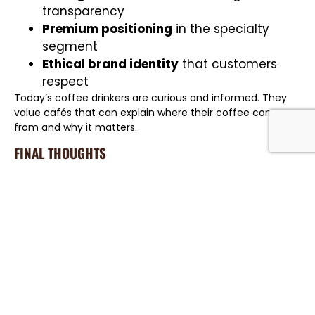
transparency
Premium positioning
in the specialty
segment
Ethical brand identity
that customers
respect
Today’s coffee drinkers are curious and informed. They
value cafés that can explain where their coffee comes
from and why it matters.
FINAL THOUGHTS
Traceability transforms coffee from a simple commodity
into a product with meaning, identity, and value. It
protects quality, supports ethical sourcing, and builds
stronger relationships across the supply chain.
In
Dubai’s fast-growing specialty coffee market
,
transparency is more than good practice — it is a
competitive advantage. With full traceability, roasters
and cafes can serve coffee with confidence in every cup.