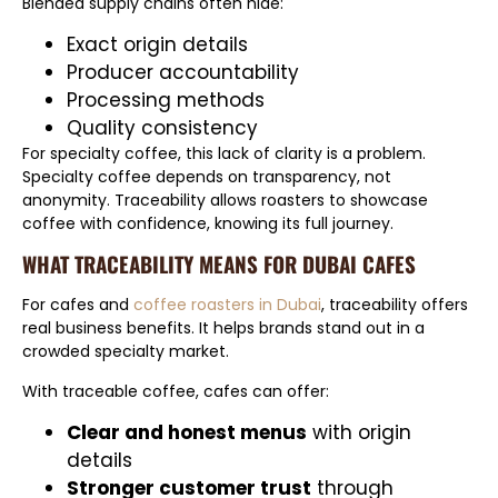
Blended supply chains often hide:
Exact origin details
Producer accountability
Processing methods
Quality consistency
For specialty coffee, this lack of clarity is a problem.
Specialty coffee depends on transparency, not
anonymity. Traceability allows roasters to showcase
coffee with confidence, knowing its full journey.
WHAT TRACEABILITY MEANS FOR DUBAI CAFES
For cafes and
coffee roasters in Dubai
, traceability offers
real business benefits. It helps brands stand out in a
crowded specialty market.
With traceable coffee, cafes can offer:
Clear and honest menus
with origin
details
Stronger customer trust
through