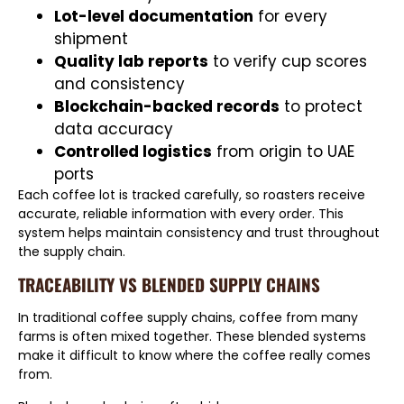
Lot-level documentation
for every
shipment
Quality lab reports
to verify cup scores
and consistency
Blockchain-backed records
to protect
data accuracy
Controlled logistics
from origin to UAE
ports
Each coffee lot is tracked carefully, so roasters receive
accurate, reliable information with every order. This
system helps maintain consistency and trust throughout
the supply chain.
TRACEABILITY VS BLENDED SUPPLY CHAINS
In traditional coffee supply chains, coffee from many
farms is often mixed together. These blended systems
make it difficult to know where the coffee really comes
from.