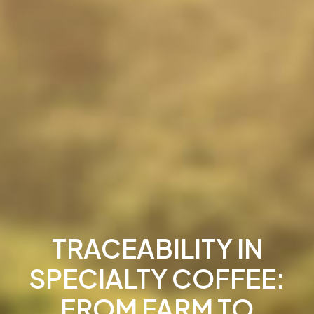
TRACEABILITY IN
SPECIALTY COFFEE:
FROM FARM TO