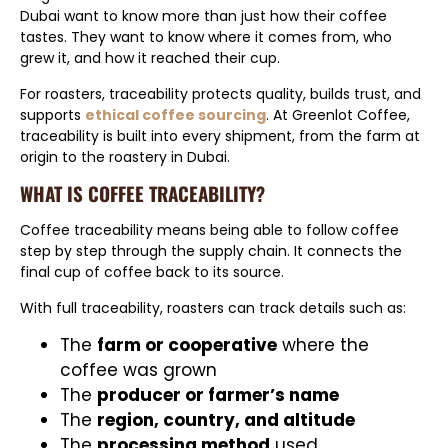
Dubai want to know more than just how their coffee
tastes. They want to know where it comes from, who
grew it, and how it reached their cup.
For roasters, traceability protects quality, builds trust, and
supports
ethical coffee sourcing
. At Greenlot Coffee,
traceability is built into every shipment, from the farm at
origin to the roastery in Dubai.
WHAT IS COFFEE TRACEABILITY?
Coffee traceability means being able to follow coffee
step by step through the supply chain. It connects the
final cup of coffee back to its source.
With full traceability, roasters can track details such as:
The
farm or cooperative
where the
coffee was grown
The
producer or farmer’s name
The
region, country, and altitude
The
processing method
used