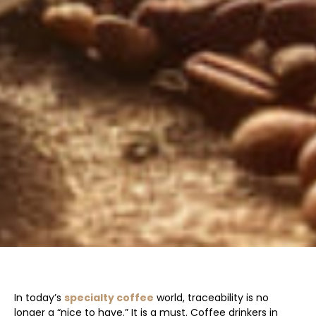
In today’s
specialty coffee
world, traceability is no
longer a “nice to have.” It is a must. Coffee drinkers in