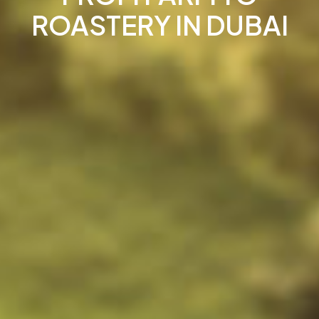
ROASTERY IN DUBAI