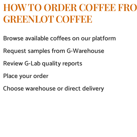
HOW TO ORDER COFFEE FR
GREENLOT COFFEE
Browse available coffees on our platform
Request samples from G-Warehouse
Review G-Lab quality reports
Place your order
Choose warehouse or direct delivery