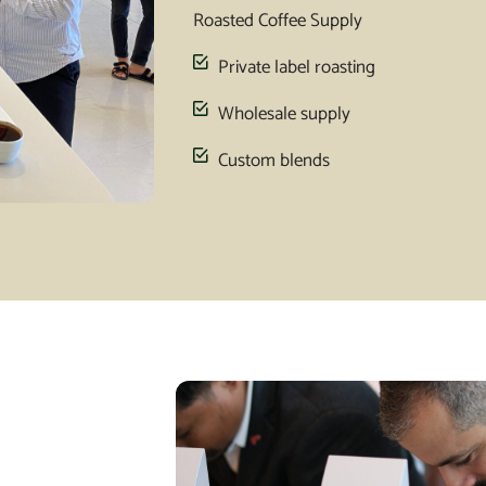
Roasted Coffee Supply
Private label roasting
Wholesale supply
Custom blends