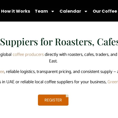
How it Works
Team
Calendar
Our Coffee
 Suppiers for Roasters, Caf
 global
coffee producers
directly with roasters, cafes, traders, an
East.
fee
, reliable logistics, transparent pricing, and consistent supply — 
s in UAE
or reliable
local coffee suppliers
for your business,
Green
REGISTER