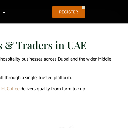
REGISTER
es & Traders in UAE
d hospitality businesses across Dubai and the wider Middle
all through a single, trusted platform.
lot Coffee
delivers quality from farm to cup.