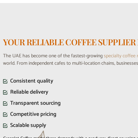
YOUR RELIABLE COFFEE SUPPLIER 
The UAE has become one of the fastest-growing
specialty coffee
world. From independent cafes to multi-location chains, business
Consistent quality
Reliable delivery
Transparent sourcing
Competitive pricing
Scalable supply