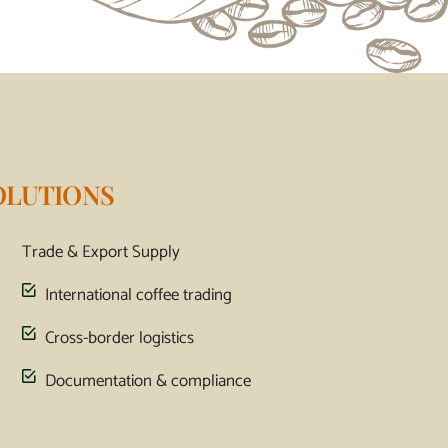
OLUTIONS
Trade & Export Supply
International coffee trading
Cross-border logistics
Documentation & compliance