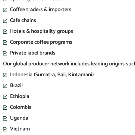
Coffee traders & importers
Cafe chains
Hotels & hospitality groups
Corporate coffee programs
Private label brands
Our global producer network includes leading origins such
Indonesia (Sumatra, Bali, Kintamani)
Brazil
Ethiopia
Colombia
Uganda
Vietnam