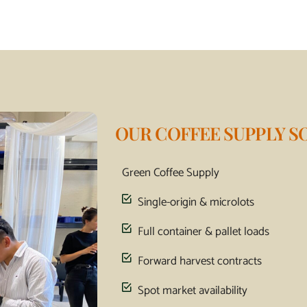
OUR COFFEE SUPPLY S
Green Coffee Supply
Single-origin & microlots
Full container & pallet loads
Forward harvest contracts
Spot market availability