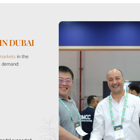
IN DUBAI
 markets
in the
es demand: