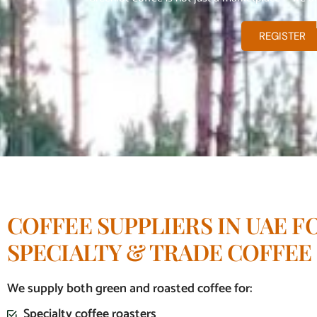
REGISTER
COFFEE SUPPLIERS IN UAE F
SPECIALTY & TRADE COFFEE
We supply both green and roasted coffee for:
Specialty coffee roasters