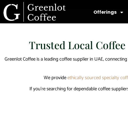
Offerings
Trusted Local Coffee
Greenlot Coffee is a leading
coffee supplier in UAE
, connecting
We provide
ethically sourced specialty cof
If you’re searching for dependable
coffee supplier