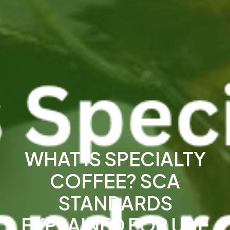
WHAT IS SPECIALTY
COFFEE? SCA
STANDARDS
EXPLAINED FOR UAE