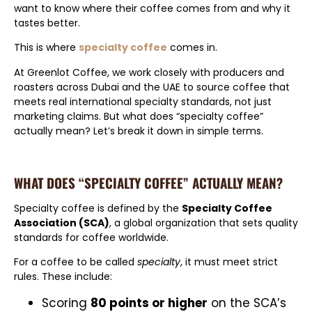
want to know where their coffee comes from and why it
tastes better.
This is where
specialty coffee
comes in.
At Greenlot Coffee, we work closely with producers and
roasters across Dubai and the UAE to source coffee that
meets real international specialty standards, not just
marketing claims. But what does “specialty coffee”
actually mean? Let’s break it down in simple terms.
WHAT DOES “SPECIALTY COFFEE” ACTUALLY MEAN?
Specialty coffee is defined by the
Specialty Coffee
Association (SCA)
, a global organization that sets quality
standards for coffee worldwide.
For a coffee to be called
specialty
, it must meet strict
rules. These include:
Scoring
80 points or higher
on the SCA’s