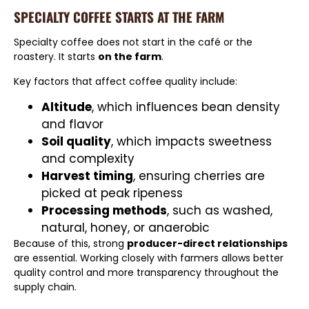
SPECIALTY COFFEE STARTS AT THE FARM
Specialty coffee does not start in the café or the
roastery. It starts
on the farm
.
Key factors that affect coffee quality include:
Altitude
, which influences bean density
and flavor
Soil quality
, which impacts sweetness
and complexity
Harvest timing
, ensuring cherries are
picked at peak ripeness
Processing methods
, such as washed,
natural, honey, or anaerobic
Because of this, strong
producer-direct relationships
are essential. Working closely with farmers allows better
quality control and more transparency throughout the
supply chain.