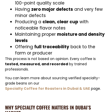
100-point quality scale
Having
zero major defects
and very few
minor defects
Producing a
clean, clear cup
with
noticeable flavor notes
Maintaining proper
moisture and density
levels
Offering
full traceability
back to the
farm or producer
This process is not based on opinion. Every coffee is
tested, measured, and recorded
by trained
professionals.
You can learn more about sourcing verified specialty-
grade beans on our
Specialty Coffee for Roasters in Dubai & UAE
page.
WHY SPECIALTY COFFEE MATTERS IN DUBAI’S