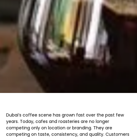
Dubai’s coffee scene has grown fast over the past few
years. Today, cafes and roasteries are no longer
competing only on location or branding. They are
competing on taste, consistency, and quality. Customers