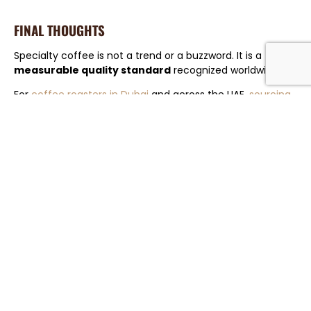
FINAL THOUGHTS
Specialty coffee is not a trend or a buzzword. It is a
measurable quality standard
recognized worldwide.
For
coffee roasters in Dubai
and across the UAE,
sourcing
verified specialty coffee
is no longer optional. It is the
foundation of long-term growth, consistency, and
customer trust.
Explore how
Greenlot Coffee
supports roasters with
specialty-grade sourcing, quality control, and reliable
logistics — from farm to roastery.
CHAT ON WHATSAPP