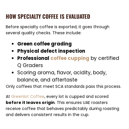
HOW SPECIALTY COFFEE IS EVALUATED
Before specialty coffee is exported, it goes through
several quality checks. These include:
Green coffee grading
Physical defect inspection
Professional
coffee cupping
by certified
Q Graders
Scoring aroma, flavor, acidity, body,
balance, and aftertaste
Only coffees that meet SCA standards pass this process.
At
Greenlot Coffee
, every lot is cupped and scored
before it leaves origin
. This ensures UAE roasters
receive coffee that behaves predictably during roasting
and delivers consistent results in the cup.