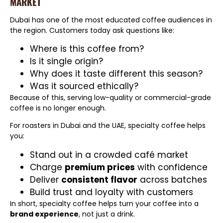
MARKET
Dubai has one of the most educated coffee audiences in
the region. Customers today ask questions like:
Where is this coffee from?
Is it single origin?
Why does it taste different this season?
Was it sourced ethically?
Because of this, serving low-quality or commercial-grade
coffee is no longer enough.
For roasters in Dubai and the UAE, specialty coffee helps
you:
Stand out in a crowded café market
Charge
premium prices
with confidence
Deliver
consistent flavor
across batches
Build trust and loyalty with customers
In short, specialty coffee helps turn your coffee into a
brand experience
, not just a drink.