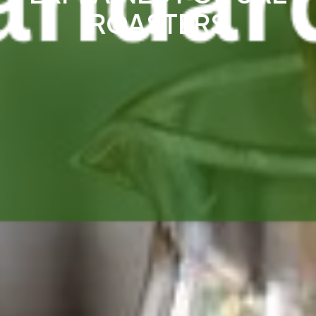
ROASTERS