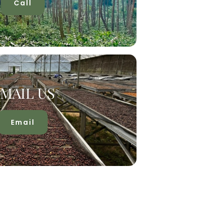
Call
MAIL US
Email