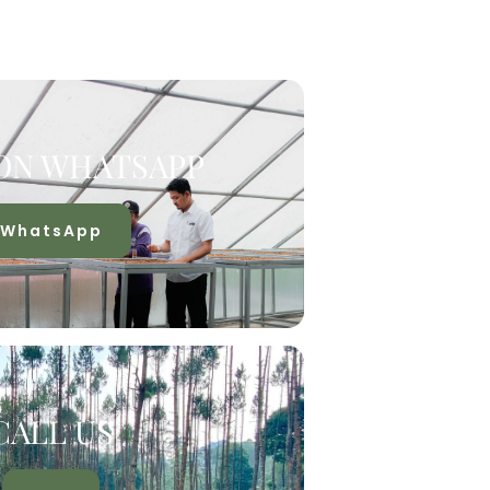
ON WHATSAPP
WhatsApp
CALL US