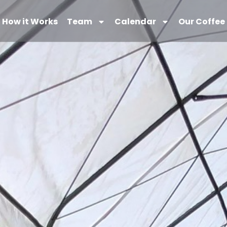
How it Works
Team
Calendar
Our Coffee