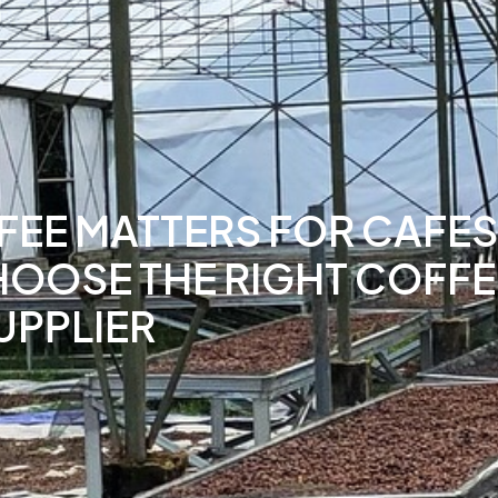
EE MATTERS FOR CAFES 
HOOSE THE RIGHT COFFE
UPPLIER