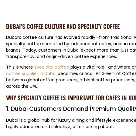
DUBAI’S COFFEE CULTURE AND SPECIALTY COFFEE
Dubai’s coffee culture has evolved rapidly—from traditional A
specialty coffee scene led by independent cafes, artisan roa
brands. Today, customers in Dubai expect more than just ca
transparency, and origin-driven coffee experiences.
This is where
specialty coffee
plays a vital role—and where c
coffee supplier in Dubai
becomes critical. At GreenLot Coffee
between global coffee producers, ethical coffee processors,
across the UAE.
WHY SPECIALTY COFFEE IS IMPORTANT FOR CAFES IN DU
1. Dubai Customers Demand Premium Qualit
Dubai is a global hub for luxury dining and lifestyle experienc
highly educated and selective, often asking about: