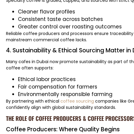
Specialty coffee is graded, cupped, and sourced with strict q
Cleaner flavor profiles
Consistent taste across batches
Greater control over roasting outcomes
Reliable coffee producers and processors ensure traceabili
mainstream commercial coffee lacks.
4. Sustainability & Ethical Sourcing Matter in
Many cafes in Dubai now promote sustainability as part of the
coffee often supports:
Ethical labor practices
Fair compensation for farmers
Environmentally responsible farming
By partnering with ethical
coffee sourcing
companies like Gr
confidently align with global sustainability standards.
THE ROLE OF COFFEE PRODUCERS & COFFEE PROCESSORS
Coffee Producers: Where Quality Begins