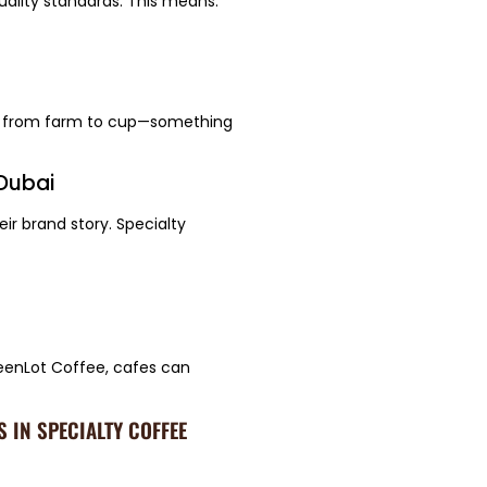
uality standards. This means:
ty from farm to cup—something
 Dubai
ir brand story. Specialty
eenLot Coffee, cafes can
 IN SPECIALTY COFFEE