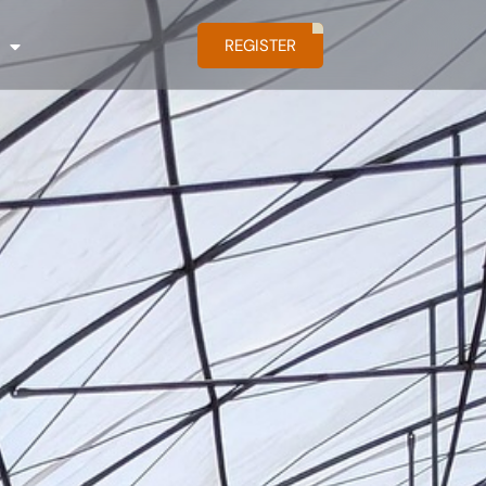
REGISTER