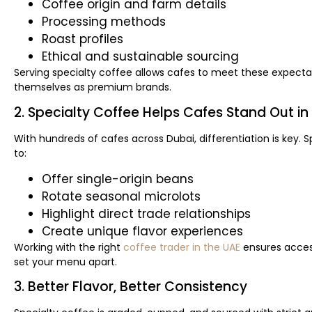
Coffee origin and farm details
Processing methods
Roast profiles
Ethical and sustainable sourcing
Serving specialty coffee allows cafes to meet these expectat
themselves as premium brands.
2. Specialty Coffee Helps Cafes Stand Out i
With hundreds of cafes across Dubai, differentiation is key. 
to:
Offer single-origin beans
Rotate seasonal microlots
Highlight direct trade relationships
Create unique flavor experiences
Working with the right
coffee trader in the UAE
ensures acces
set your menu apart.
3. Better Flavor, Better Consistency