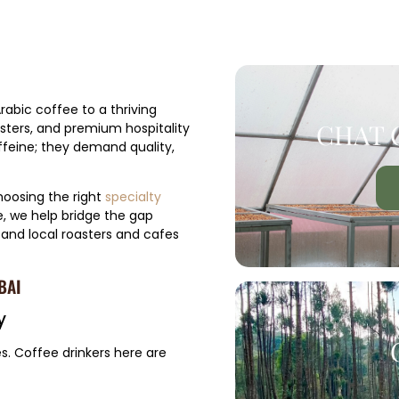
rabic coffee to a thriving
CHAT 
sters, and premium hospitality
ffeine; they demand quality,
hoosing the right
specialty
, we help bridge the gap
 and local roasters and cafes
BAI
y
es. Coffee drinkers here are