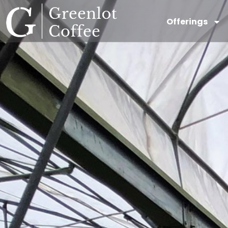
Offerings