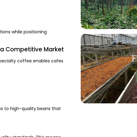
ions while positioning
n a Competitive Market
E
Specialty coffee enables cafes
s to high-quality beans that