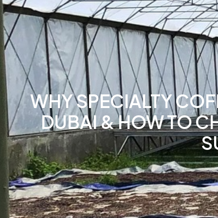
WHY SPECIALTY COFF
DUBAI & HOW TO C
S