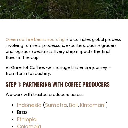
Green coffee beans sourcing
is a complex global process
involving farmers, processors, exporters, quality graders,
and logistics specialists. Every step impacts the final
flavor in the cup.
At Greenlot Coffee, we manage this entire journey —
from farm to roastery.
STEP 1: PARTNERING WITH COFFEE PRODUCERS
We work with trusted producers across:
Indonesia
(
Sumatra
,
Bali
,
Kintamani
)
Brazil
Ethiopia
Colombia