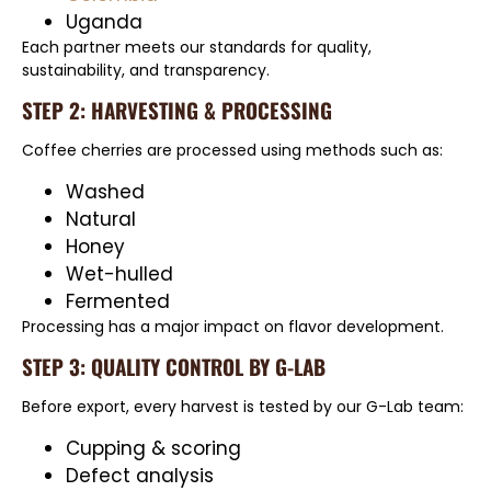
Uganda
Each partner meets our standards for quality,
sustainability, and transparency.
STEP 2: HARVESTING & PROCESSING
Coffee cherries are processed using methods such as:
Washed
Natural
Honey
Wet-hulled
Fermented
Processing has a major impact on flavor development.
STEP 3: QUALITY CONTROL BY G-LAB
Before export, every harvest is tested by our G-Lab team:
Cupping & scoring
Defect analysis