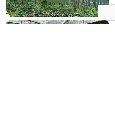
EMAIL US
Email