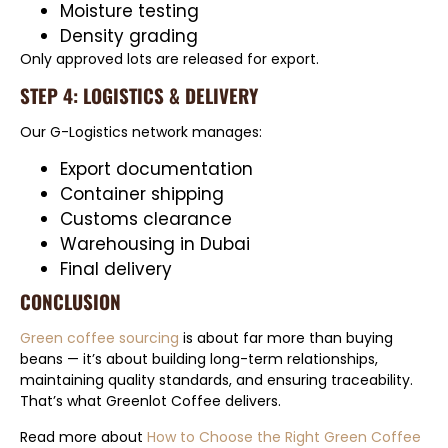
Moisture testing
Density grading
Only approved lots are released for export.
STEP 4: LOGISTICS & DELIVERY
Our G-Logistics network manages:
Export documentation
Container shipping
Customs clearance
Warehousing in Dubai
Final delivery
CONCLUSION
Green coffee sourcing
is about far more than buying
beans — it’s about building long-term relationships,
maintaining quality standards, and ensuring traceability.
That’s what Greenlot Coffee delivers.
Read more about
How to Choose the Right Green Coffee