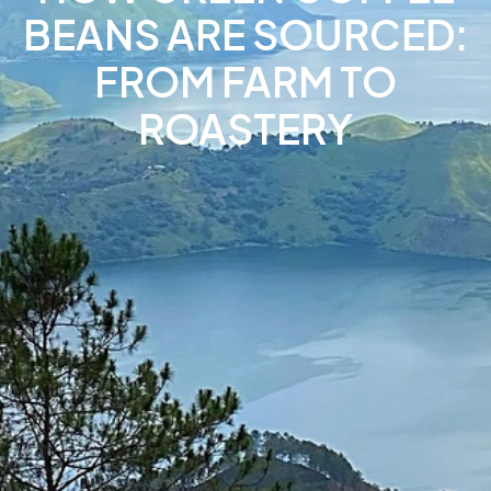
BEANS ARE SOURCED:
FROM FARM TO
ROASTERY