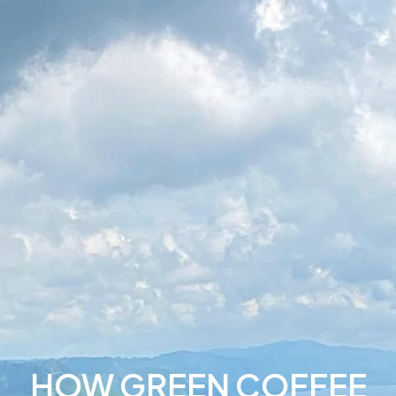
HOW GREEN COFFEE