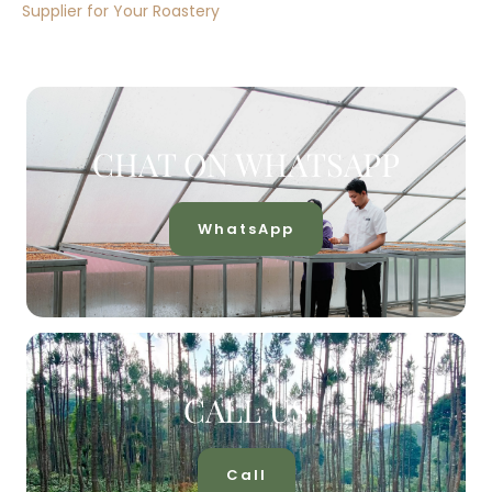
Supplier for Your Roastery
CHAT ON WHATSAPP
WhatsApp
CALL US
Call