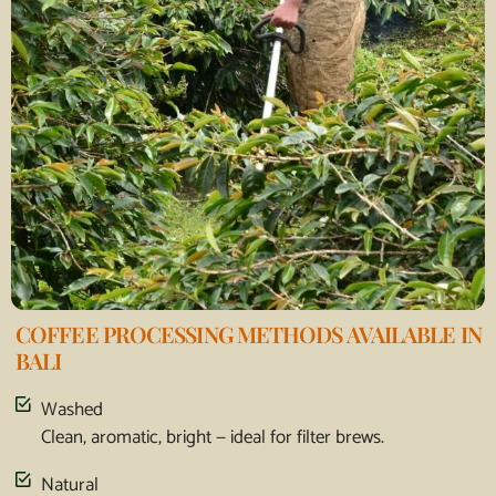
COFFEE PROCESSING METHODS AVAILABLE IN
BALI
Washed
Clean, aromatic, bright — ideal for filter brews.
Natural