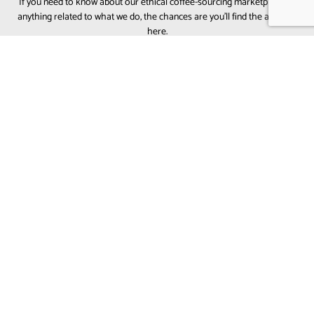
If you need to know about our ethical coffee-sourcing marketplace or
anything related to what we do, the chances are you’ll find the answers
here.
WHAT MAKES BALI COFFEE UNIQUE?
Bali coffee is known for its
bright acidity, floral
aromatics, citrus notes, and smooth sweetness
.
Most Bali coffee comes from the volcanic soils of
the
Kintamani Highlands
, giving it a clean and
refreshing flavor profile — perfect for specialty cafés
and light-to-medium roasts in the UAE.
IS BALI COFFEE CONSIDERED SPECIALTY GRADE?
WHAT FLAVOR PROFILES CAN I EXPECT FROM BALI