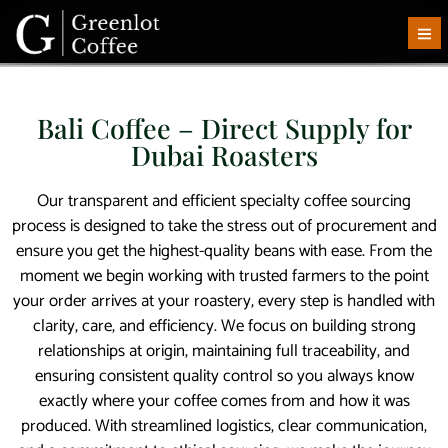
Bali Coffee – Direct Supply for
Dubai Roasters
Our transparent and efficient specialty coffee sourcing
process is designed to take the stress out of procurement and
ensure you get the highest-quality beans with ease. From the
moment we begin working with trusted farmers to the point
your order arrives at your roastery, every step is handled with
clarity, care, and efficiency. We focus on building strong
relationships at origin, maintaining full traceability, and
ensuring consistent quality control so you always know
exactly where your coffee comes from and how it was
produced. With streamlined logistics, clear communication,