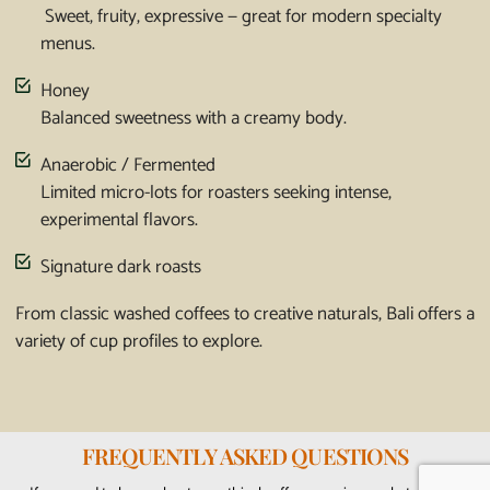
Sweet, fruity, expressive — great for modern specialty
menus.
Honey
Balanced sweetness with a creamy body.
Anaerobic / Fermented
Limited micro-lots for roasters seeking intense,
experimental flavors.
Signature dark roasts
From classic washed coffees to creative naturals, Bali offers a
variety of cup profiles to explore.
FREQUENTLY ASKED QUESTIONS