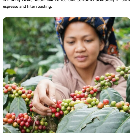
We bring clean, stable Bali coffee that performs beautifully in both
espresso and filter roasting.