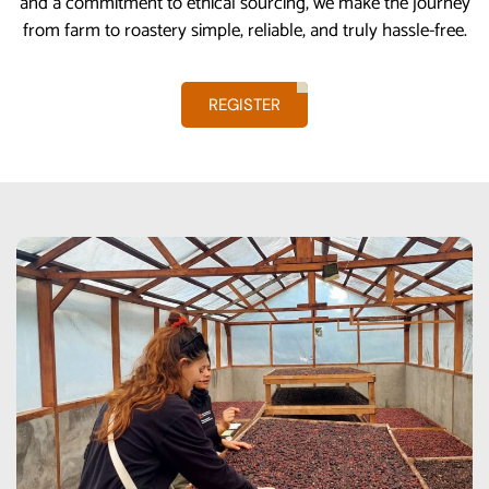
and a commitment to ethical sourcing, we make the journey
from farm to roastery simple, reliable, and truly hassle-free.
REGISTER