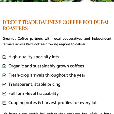
DIRECT TRADE BALINESE COFFEE FOR DUBAI
ROASTERS
Greenlot Coffee partners with local cooperatives and independent
farmers across Bali’s coffee-growing regions to deliver:
High-quality specialty lots
Organic and sustainably grown coffees
Fresh-crop arrivals throughout the year
Transparent, stable pricing
Full farm-level traceability
Cupping notes & harvest profiles for every lot