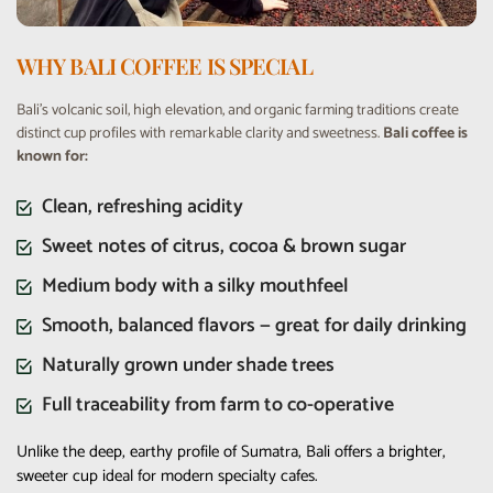
WHY BALI COFFEE IS SPECIAL
Bali’s volcanic soil, high elevation, and organic farming traditions create
distinct cup profiles with remarkable clarity and sweetness.
Bali coffee is
known for:
Clean, refreshing acidity
Sweet notes of citrus, cocoa & brown sugar
Medium body with a silky mouthfeel
Smooth, balanced flavors — great for daily drinking
Naturally grown under shade trees
Full traceability from farm to co-operative
Unlike the deep, earthy profile of Sumatra, Bali offers a brighter,
sweeter cup ideal for modern specialty cafes.