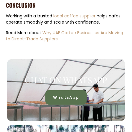
CONCLUSION
Working with a trusted
local coffee supplier
helps cafes
operate smoothly and scale with confidence.
Read More about
Why UAE Coffee Businesses Are Moving
to Direct-Trade Suppliers
CHAT ON WHATSAPP
WhatsApp