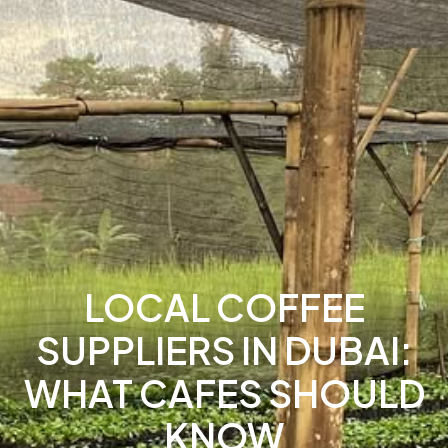
LOCAL COFFEE
SUPPLIERS IN DUBAI:
WHAT CAFES SHOULD
KNOW