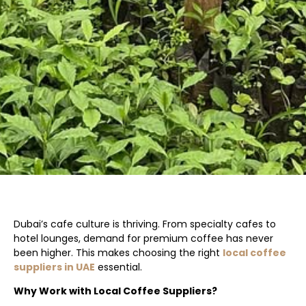
Dubai’s cafe culture is thriving. From specialty cafes to
hotel lounges, demand for premium coffee has never
been higher. This makes choosing the right
local coffee
suppliers in UAE
essential.
Why Work with Local Coffee Suppliers?