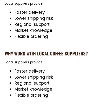
Local suppliers provide:
Faster delivery
Lower shipping risk
Regional support
Market knowledge
Flexible ordering
WHY WORK WITH LOCAL COFFEE SUPPLIERS?
Local suppliers provide:
Faster delivery
Lower shipping risk
Regional support
Market knowledge
Flexible ordering