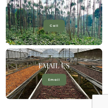
CALL US
Call
EMAIL US
Email