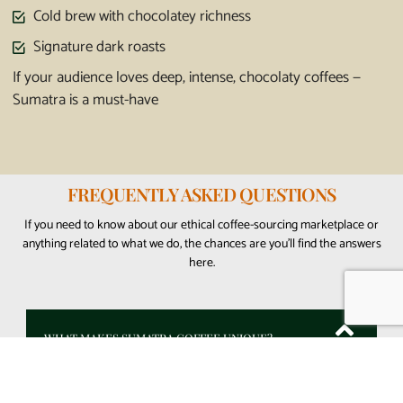
Cold brew with chocolatey richness
Signature dark roasts
If your audience loves deep, intense, chocolaty coffees —
Sumatra is a must-have
FREQUENTLY ASKED QUESTIONS
If you need to know about our ethical coffee-sourcing marketplace or
anything related to what we do, the chances are you’ll find the answers
here.
WHAT MAKES SUMATRA COFFEE UNIQUE?
Sumatra coffee is famous for its bold, earthy