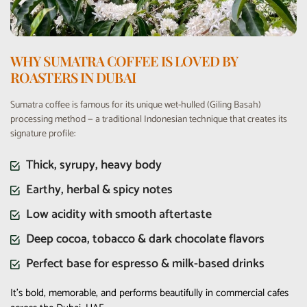
WHY SUMATRA COFFEE IS LOVED BY
ROASTERS IN DUBAI
Sumatra coffee is famous for its unique wet-hulled (Giling Basah)
processing method — a traditional Indonesian technique that creates its
signature profile:
Thick, syrupy, heavy body
Earthy, herbal & spicy notes
Low acidity with smooth aftertaste
Deep cocoa, tobacco & dark chocolate flavors
Perfect base for espresso & milk-based drinks
It’s bold, memorable, and performs beautifully in commercial cafes