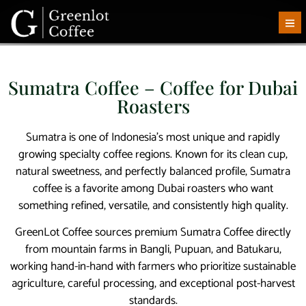
Sumatra Coffee – Coffee for Dubai
Roasters
Sumatra is one of Indonesia’s most unique and rapidly
growing specialty coffee regions. Known for its clean cup,
natural sweetness, and perfectly balanced profile, Sumatra
coffee is a favorite among Dubai roasters who want
something refined, versatile, and consistently high quality.
GreenLot Coffee sources premium Sumatra Coffee directly
from mountain farms in Bangli, Pupuan, and Batukaru,
working hand-in-hand with farmers who prioritize sustainable
agriculture, careful processing, and exceptional post-harvest
standards.