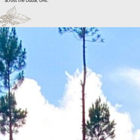
across the Dubai, UAE.