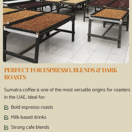
PERFECT FOR ESPRESSO, BLENDS & DARK
ROASTS
Sumatra coffee is one of the most versatile origins for roasters
in the UAE, Ideal for:
Bold espresso roasts
Milk-based drinks
Strong cafe blends