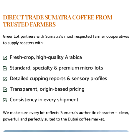
DIRECT TRADE SUMATRA COFFEE FROM
TRUSTED FARMERS
GreenLot partners with Sumatra’s most respected farmer cooperatives
to supply roasters with:
Fresh-crop, high-quality Arabica
Standard, specialty & premium micro-lots
Detailed cupping reports & sensory profiles
Transparent, origin-based pricing
Consistency in every shipment
We make sure every lot reflects Sumatra’s authentic character — clean,
powerful, and perfectly suited to the Dubai coffee market.