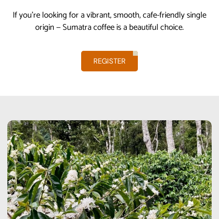
If you’re looking for a vibrant, smooth, cafe-friendly single
origin — Sumatra coffee is a beautiful choice.
REGISTER