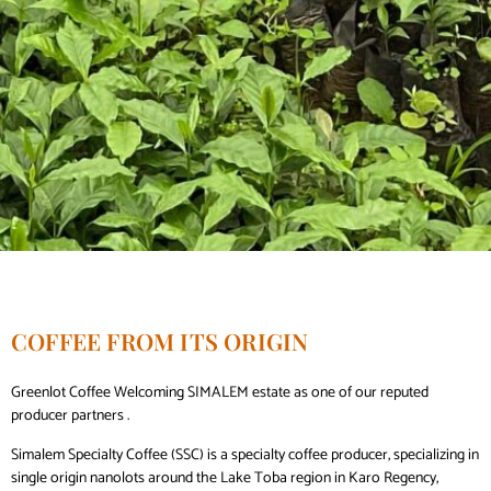
COFFEE FROM ITS ORIGIN
Greenlot Coffee Welcoming SIMALEM estate as one of our reputed
producer partners .
Simalem Specialty Coffee (SSC) is a specialty coffee producer, specializing in
single origin nanolots around the Lake Toba region in Karo Regency,