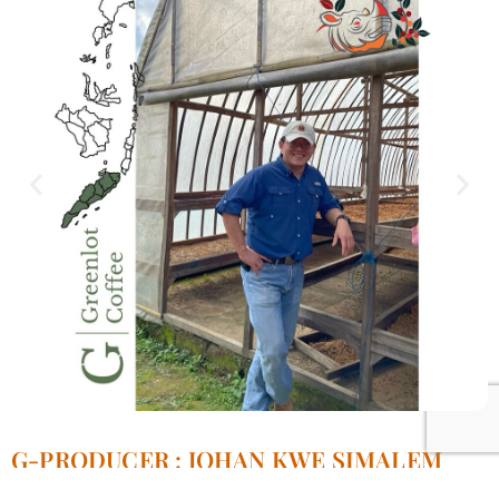
G-PRODUCER : JOHAN KWE SIMALEM
ESTATE.