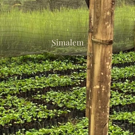
Simalem