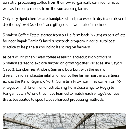
Sumatra. processing coffee from their own organically certified farm, as
well as farmer partners’ from the surrounding farms.
Only fully riped cherries are handpicked and processed in dry (natural), semi
dry (honey), wet (washed), and gilingbasah (wet hulled) methods
Simalem Coffee Estate started from a 1-Ha farm back in 2004 as part of late
founder Bapak Tamin Sukardi‘s research program in agricultural best
practice to help the surrounding Karo region farmers.
as part of Mr Johan Kwe’s coffee research and education program,
Simalem started to explore further on growing other varieties like Gayo 1,
Gayo 2, Longberries, Andong Sari and Bourbon, with the goal of
diversification and sustainability for our coffee farmer partners.partners
across the Karo Regency, North Sumatera Province. They come from 10
villages with different terroir, stretching from Desa Singa to Regaji to
Pangambatan. Where they have learned to match each village’s coffees
that’s best suited to specific post-harvest processing methods.