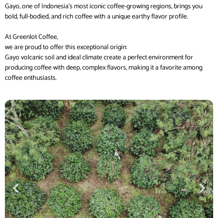
Gayo, one of Indonesia’s most iconic coffee-growing regions, brings you
bold, full-bodied, and rich coffee with a unique earthy flavor profile.
At Greenlot Coffee,
we are proud to offer this exceptional origin:
Gayo volcanic soil and ideal climate create a perfect environment for
producing coffee with deep, complex flavors, making it a favorite among
coffee enthusiasts.