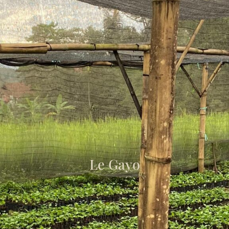
Le Gayo