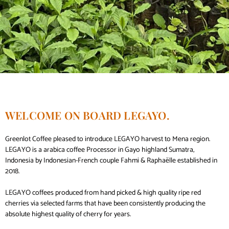
WELCOME ON BOARD LEGAYO.
Greenlot Coffee pleased to introduce LEGAYO harvest to Mena region.
LEGAYO is a arabica coffee Processor in Gayo highland Sumatra,
Indonesia by Indonesian-French couple Fahmi & Raphaëlle established in
2018.
LEGAYO coffees produced from hand picked & high quality ripe red
cherries via selected farms that have been consistently producing the
absolute highest quality of cherry for years.