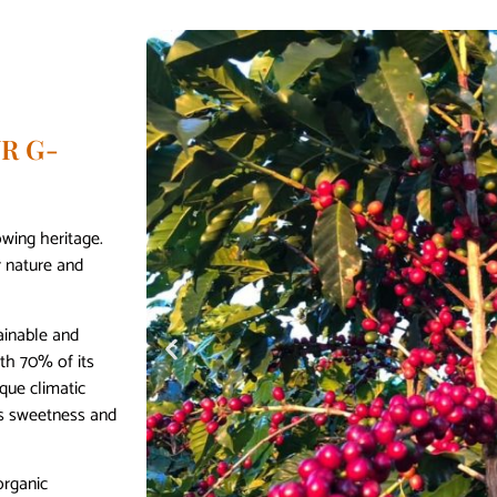
R G-
owing heritage.
r nature and
ainable and
ith 70% of its
que climatic
’s sweetness and
organic