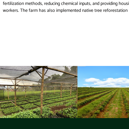
fertilization methods, reducing chemical inputs, and providing hous
workers. The farm has also implemented native tree reforestation 