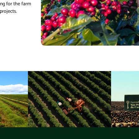
ing for the farm
projects.