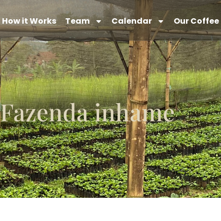
How it Works
Team
Calendar
Our Coffee
Fazenda inhame