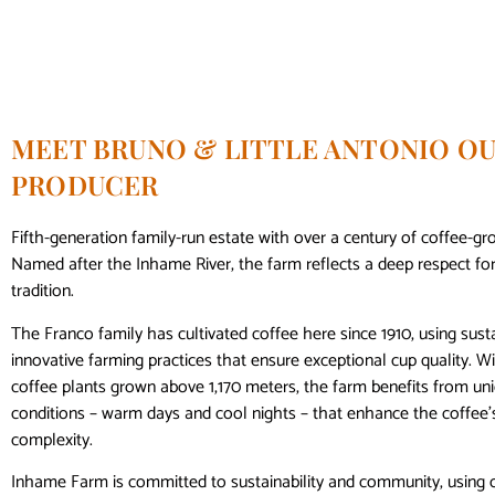
MEET BRUNO & LITTLE ANTONIO OU
PRODUCER
Fifth-generation family-run estate with over a century of coffee-gr
Named after the Inhame River, the farm reflects a deep respect fo
tradition.
The Franco family has cultivated coffee here since 1910, using sust
innovative farming practices that ensure exceptional cup quality. W
coffee plants grown above 1,170 meters, the farm benefits from uni
conditions – warm days and cool nights – that enhance the coffee
complexity.
Inhame Farm is committed to sustainability and community, using 