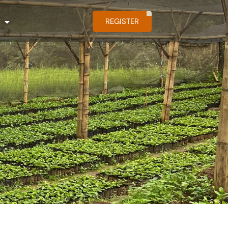
REGISTER