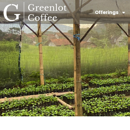
Offerings