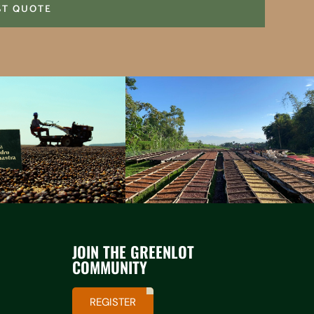
ST QUOTE
JOIN THE GREENLOT
COMMUNITY
REGISTER