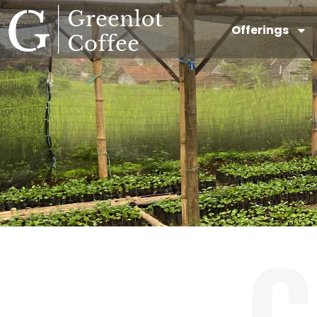
Offerings
C