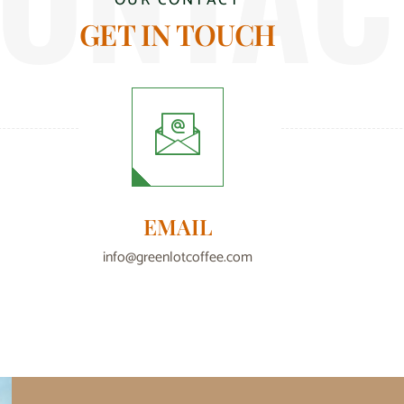
OUR CONTACT
GET IN TOUCH
EMAIL
info@greenlotcoffee.com