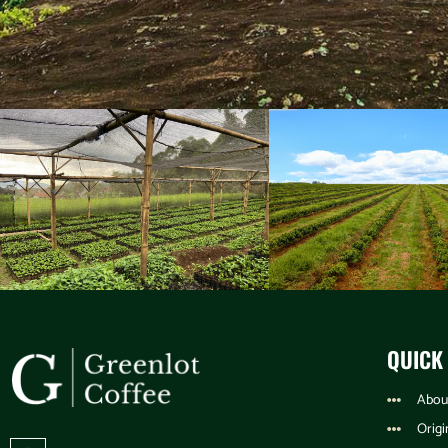
QUICK
Abou
Origi