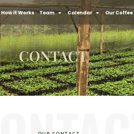
How it Works
Team
Calendar
Our Coffee
CONTACT
ONTAC