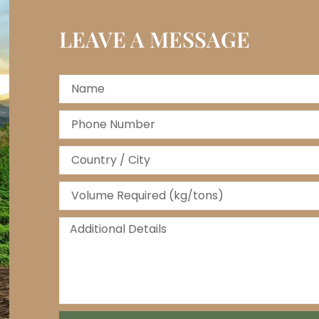
LEAVE A MESSAGE