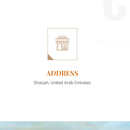
ADDRESS
Sharjah, United Arab Emirates