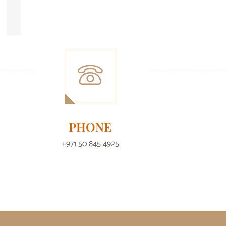
PHONE
+971 50 845 4925