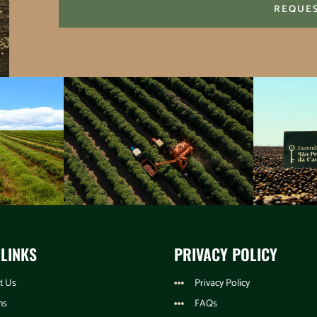
REQUE
 LINKS
PRIVACY POLICY
t Us
Privacy Policy
ns
FAQs