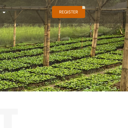
REGISTER
T