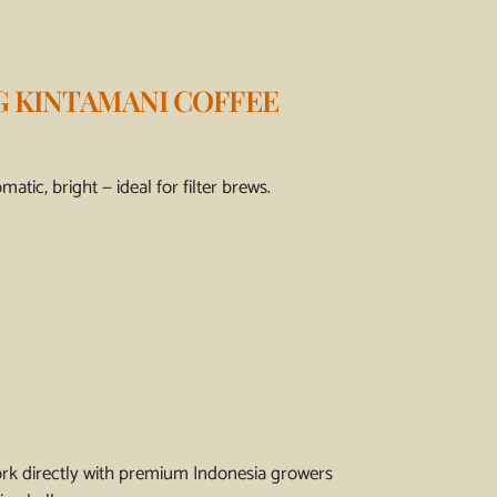
G KINTAMANI COFFEE
atic, bright — ideal for filter brews.
ork directly with premium Indonesia growers