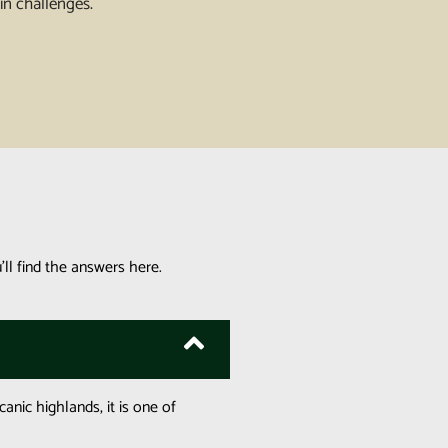
in challenges.
ll find the answers here.
canic highlands, it is one of