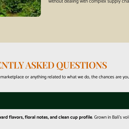
without dealing with complex supply cha
NTLY ASKED QUESTIONS
 marketplace or anything related to what we do, the chances are you’
ward flavors, floral notes, and clean cup profile
. Grown in Bali’s vol