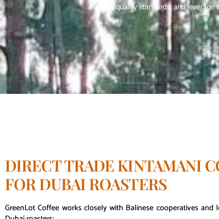
highest quality standards, and leverage a
DIRECT TRADE KINTAMANI C
FOR DUBAI ROASTERS
GreenLot Coffee works closely with Balinese cooperatives and l
Dubai roasters: