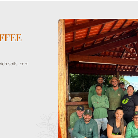
FFEE
ich soils, cool