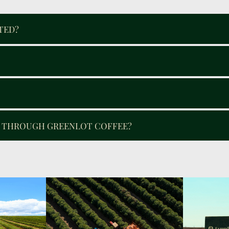
TED?
E THROUGH GREENLOT COFFEE?