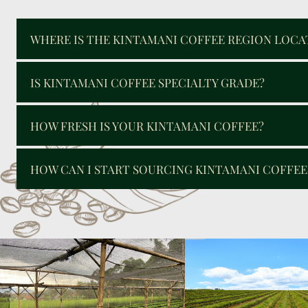
WHERE IS THE KINTAMANI COFFEE REGION LOCA
IS KINTAMANI COFFEE SPECIALTY GRADE?
HOW FRESH IS YOUR KINTAMANI COFFEE?
HOW CAN I START SOURCING KINTAMANI COFFE