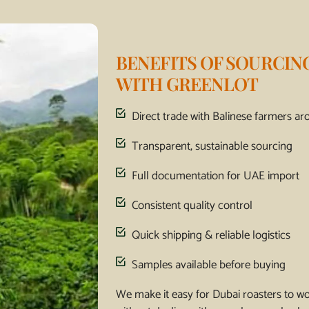
BENEFITS OF SOURCIN
WITH GREENLOT
Direct trade with Balinese farmers arom
Transparent, sustainable sourcing
Full documentation for UAE import
Consistent quality control
Quick shipping & reliable logistics
Samples available before buying
We make it easy for Dubai roasters to w