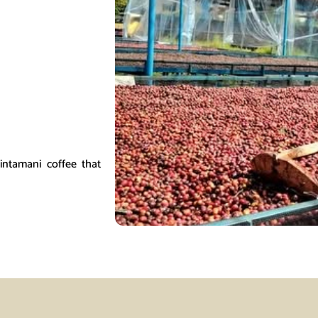
Kintamani coffee that