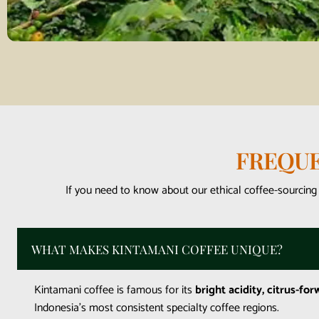
FREQUE
If you need to know about our ethical coffee-sourcing
WHAT MAKES KINTAMANI COFFEE UNIQUE?
Kintamani coffee is famous for its
bright acidity, citrus-for
Indonesia’s most consistent specialty coffee regions.