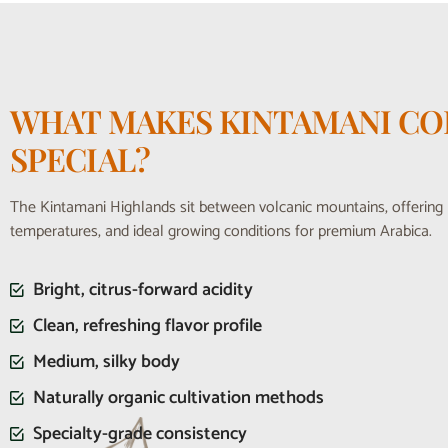
WHAT MAKES KINTAMANI CO
SPECIAL?
The Kintamani Highlands sit between volcanic mountains, offering r
temperatures, and ideal growing conditions for premium Arabica.
Bright, citrus-forward acidity
Clean, refreshing flavor profile
Medium, silky body
Naturally organic cultivation methods
Specialty-grade consistency