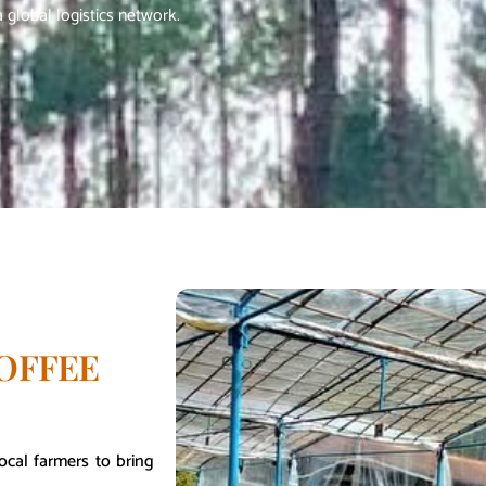
 global logistics network.
OFFEE
ocal farmers to bring