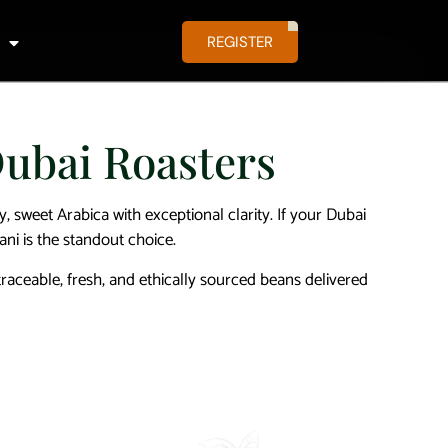
REGISTER
Dubai Roasters
y, sweet Arabica with exceptional clarity. If your Dubai
ani is the standout choice.
aceable, fresh, and ethically sourced beans delivered