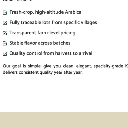
Fresh-crop, high-altitude Arabica
Fully traceable lots from specific villages
Transparent farm-level pricing
Stable flavor across batches
Quality control from harvest to arrival
Our goal is simple: give you clean, elegant, specialty-grade 
delivers consistent quality year after year.