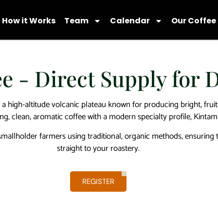
How it Works
Team
Calendar
Our Coffee
e - Direct Supply for 
 a high-altitude volcanic plateau known for producing bright, fruit
ing, clean, aromatic coffee with a modern specialty profile, Kintam
llholder farmers using traditional, organic methods, ensuring tr
straight to your roastery.
REGISTER