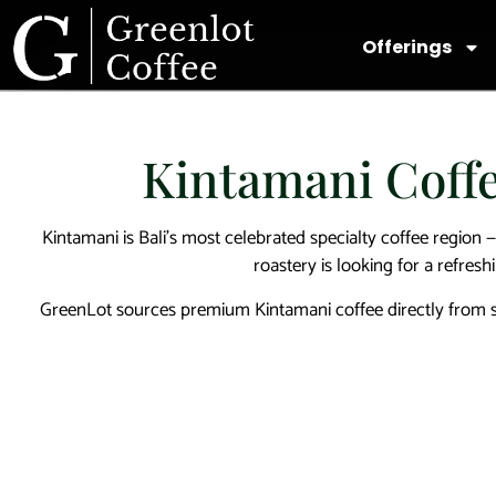
Offerings
Kintamani Coffe
Kintamani is Bali’s most celebrated specialty coffee region —
roastery is looking for a refresh
GreenLot sources premium Kintamani coffee directly from sma