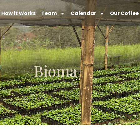
How it Works
Team
Calendar
Our Coffee
Bioma