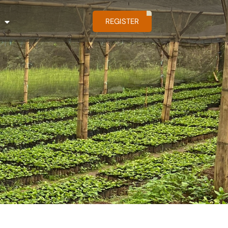
REGISTER