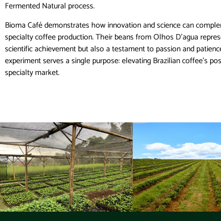
Fermented Natural process.
Bioma Café demonstrates how innovation and science can complem
specialty coffee production. Their beans from Olhos D’agua repres
scientific achievement but also a testament to passion and patien
experiment serves a single purpose: elevating Brazilian coffee’s pos
specialty market.