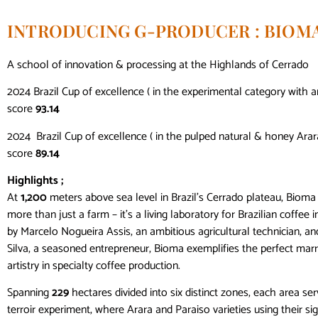
INTRODUCING G-PRODUCER : BIOM
A school of innovation & processing at the Highlands of Cerrado
2024 Brazil Cup of excellence ( in the experimental category with a
score
93.14
2024 Brazil Cup of excellence ( in the pulped natural & honey Arar
score
89.14
Highlights ;
At
1,200
meters above sea level in Brazil’s Cerrado plateau, Bioma
more than just a farm – it’s a living laboratory for Brazilian coffee
by Marcelo Nogueira Assis, an ambitious agricultural technician, an
Silva, a seasoned entrepreneur, Bioma exemplifies the perfect marr
artistry in specialty coffee production.
Spanning
229
hectares divided into six distinct zones, each area ser
terroir experiment, where Arara and Paraiso varieties using their si