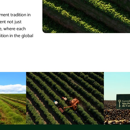
ent tradition in
ent not just
ce, where each
ition in the global