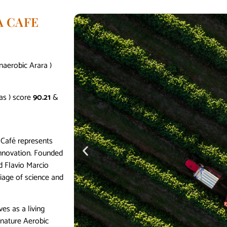
A CAFE
naerobic Arara )
as ) score
90.21
&
 Café represents
 innovation. Founded
d Flavio Marcio
iage of science and
ves as a living
gnature Aerobic