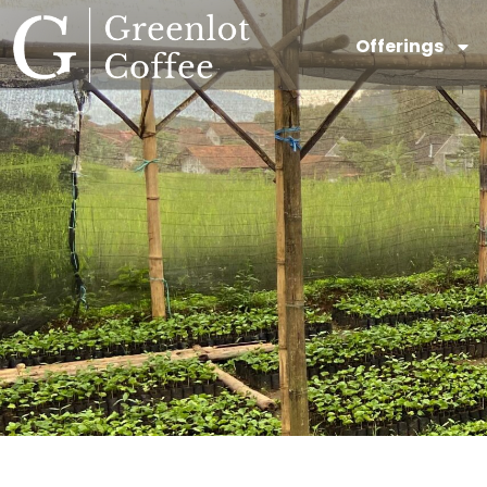
Offerings