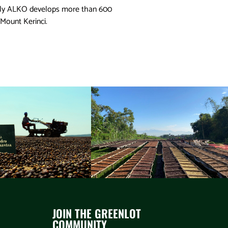
ntly ALKO develops more than 600
 Mount Kerinci.
JOIN THE GREENLOT
COMMUNITY