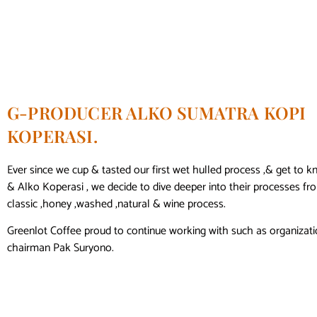
G-PRODUCER ALKO SUMATRA KOPI
KOPERASI.
Ever since we cup & tasted our first wet hulled process ,& get to
& Alko Koperasi , we decide to dive deeper into their processes f
classic ,honey ,washed ,natural & wine process.
Greenlot Coffee proud to continue working with such as organizati
chairman Pak Suryono.