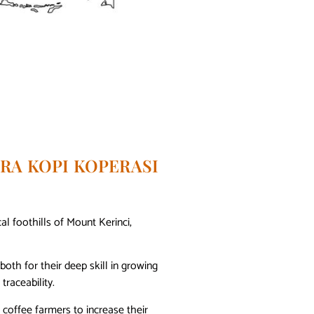
RA KOPI KOPERASI
al foothills of Mount Kerinci,
th for their deep skill in growing
traceability.
coffee farmers to increase their