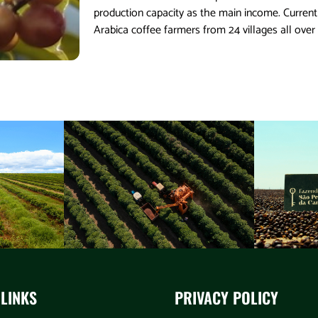
production capacity as the main income. Curre
Arabica coffee farmers from 24 villages all over
 LINKS
PRIVACY POLICY