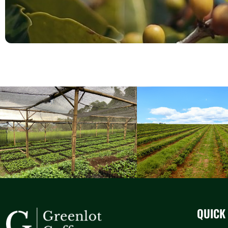
QUICK