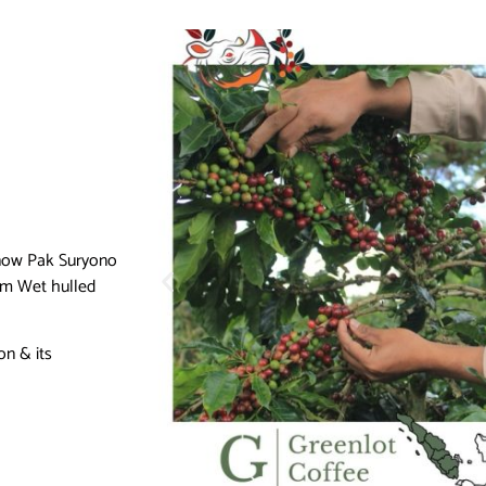
 know Pak Suryono
rom Wet hulled
on & its