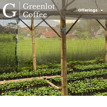
Offerings