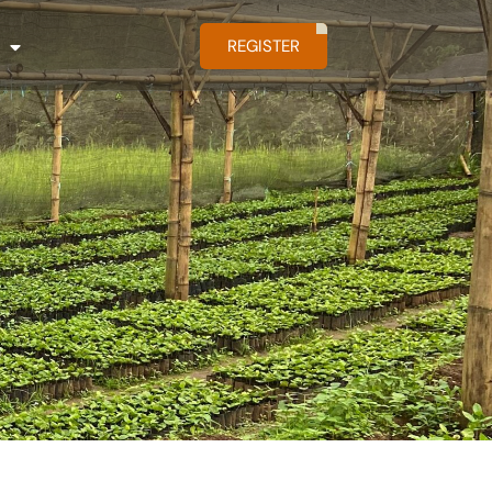
REGISTER