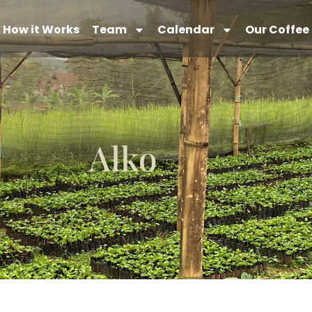
How it Works
Team
Calendar
Our Coffee
Alko