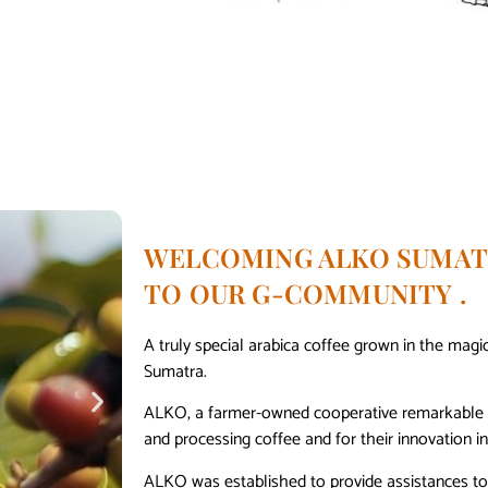
WELCOMING ALKO SUMAT
TO OUR G-COMMUNITY .
A truly special arabica coffee grown in the magic
Sumatra.
ALKO, a farmer-owned cooperative remarkable bo
and processing coffee and for their innovation in 
ALKO was established to provide assistances to 